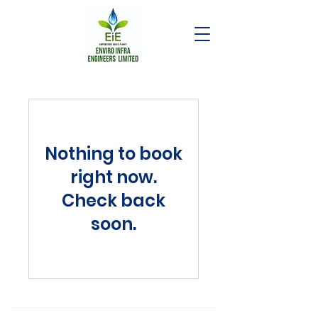
Nothing to book
right now.
Check back
soon.