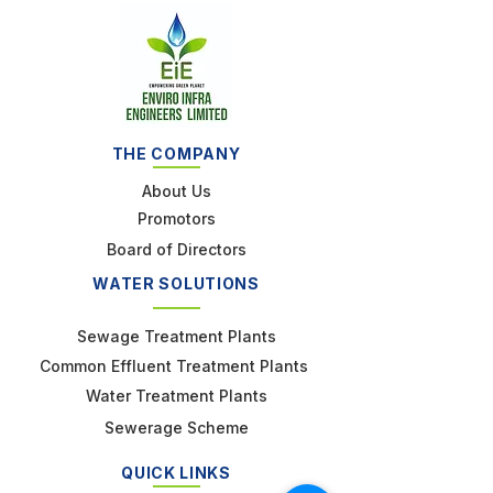
THE COMPANY
About Us
Promotors
Board of Directors
WATER SOLUTIONS
Sewage Treatment Plants
Common Effluent Treatment Plants
Water Treatment Plants
Sewerage Scheme
QUICK LINKS