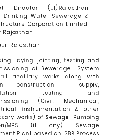
ect Director (UI),Rajasthan
n Drinking Water Sewerage &
structure Corporation Limited,
r Rajasthan
ur, Rajasthan
ding, laying, jointing, testing and
issioning of Sewerage System
all ancillary works along with
gn, construction, supply,
tallation, testing and
issioning (Civil, Mechanical,
rical, instrumentation & other
ssary works) of Sewage Pumping
ion/MPS (if any), Sewage
ment Plant based on SBR Process