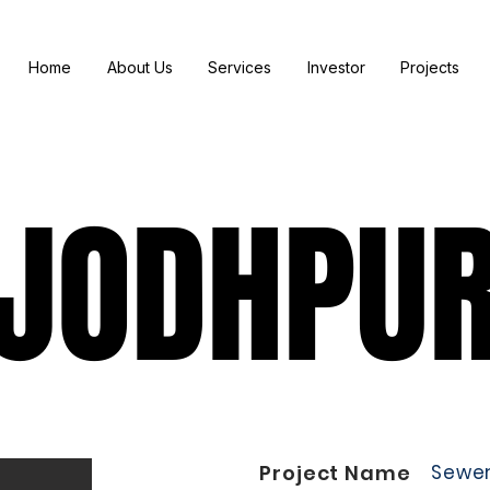
Home
About Us
Services
Investor
Projects
JODHPU
JODHPU
Project Name
Sewe