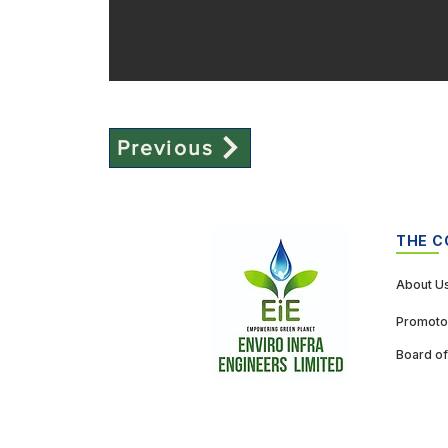
Previous
THE 
About U
Promoto
Board of