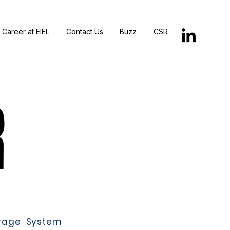
Career at EIEL
Contact Us
Buzz
CSR
R
R
rage System