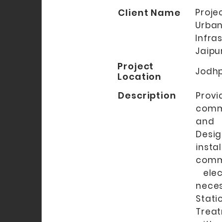
Client Name
Proj
Urba
Infra
Jaipu
Project
Jodhp
Location
Description
Provi
comm
and 
Desi
ins
comm
elect
nece
Stat
Treat