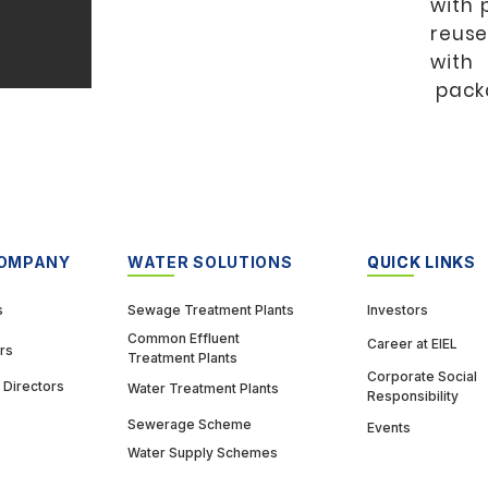
with 
reuse
with
pack
COMPANY
WATER SOLUTIONS
QUICK LINK
QUICK LINKS
s
Sewage Treatment Plants
Investors
Common Effluent
Career at EIEL
rs
Treatment Plants
Corporate Social
 Directors
Water Treatment Plants
Responsibility
Sewerage Scheme
Events
Water Supply Schemes