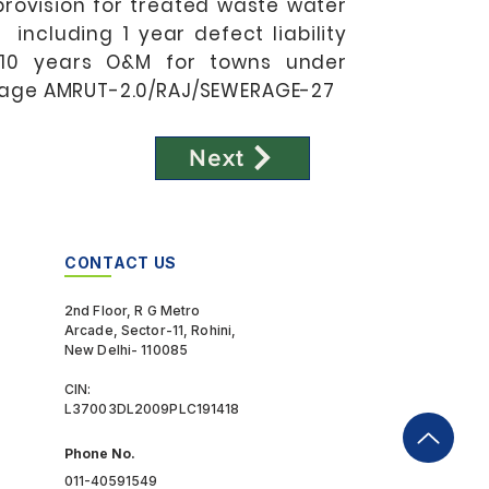
provision for treated waste water
 including 1 year defect liability
 10 years O&M for towns under
age AMRUT-2.0/RAJ/SEWERAGE-27
Next
CONTACT US
2nd Floor, R G Metro
Arcade, Sector-11, Rohini,
New Delhi- 110085
CIN:
L37003DL2009PLC191418
Phone No.
011-40591549