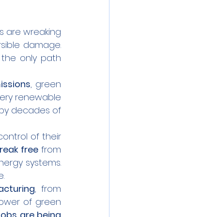
s are wreaking 
sible damage. 
the only path 
issions
, green 
very renewable 
by decades of 
ntrol of their 
reak free
 from 
dependency on imported fuels and build their own sustainable energy systems. 
e.
cturing
, from 
power of green 
jobs are being 