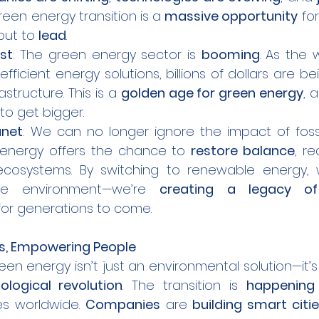
reen energy transition is a 
massive opportunity
 fo
but to 
lead
.
st
: The green energy sector is 
booming
. As the 
fficient energy solutions, billions of dollars are be
structure. This is a 
golden age for green energy
, 
to get bigger.
anet
: We can no longer ignore the impact of fossil
 energy offers the chance to 
restore balance
, re
cosystems. By switching to renewable energy, w
he environment—we’re 
creating a legacy of
for generations to come.
es, Empowering People
green energy isn’t just an environmental solution—it’s
ological revolution
. The transition is 
happening
es worldwide. 
Companies
 are 
building smart citi