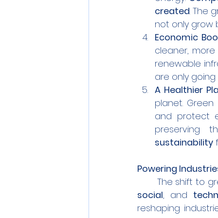
created
. The g
not only grow 
Economic Boo
cleaner, more e
renewable infra
are only going 
A Healthier Pl
planet. Green
and protect e
preserving t
sustainability
 
Powering Industri
	The shift to 
social
, and 
techn
reshaping industri