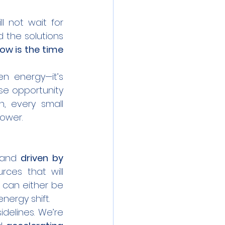
ll not wait for 
 the solutions 
ow is the time 
e opportunity 
, every small 
power.
 and 
driven by 
ces that will 
 can either be 
energy shift.
, we’re not just watching from the sidelines. We’re 