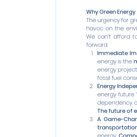
Why Green Energy 
The urgency for gr
havoc on the envir
We can’t afford to
forward:
Immediate Im
energy is the 
m
energy project
fossil fuel con
Energy Indep
energy future. 
The future of e
A Game-Chang
transportatio
energy. 
Compan