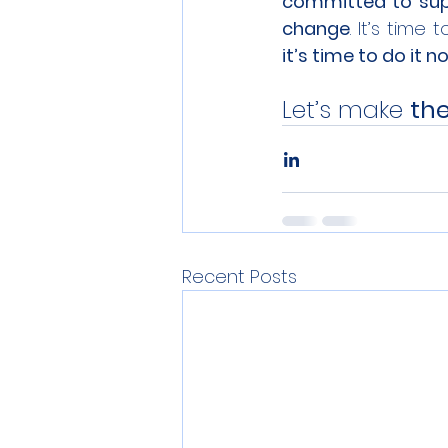
committed to sup
change
. It’s time 
it’s time to do it n
Let’s make 
the
Recent Posts