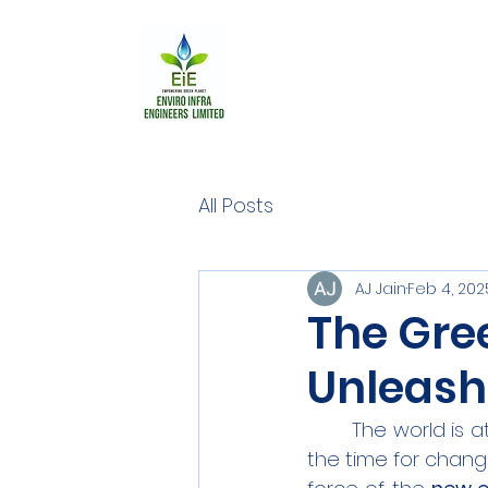
All Posts
AJ Jain
Feb 4, 202
The Gre
Unleash
	The world is a
the time for change