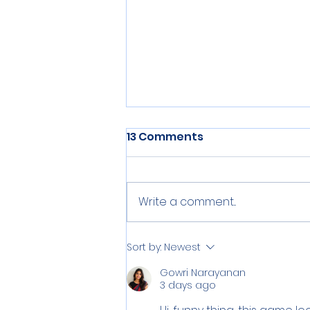
Enviro Infra Engineers:
13 Comments
Changing the World, One
Drop at a Time
"We’ve unlocked the blueprint
for tomorrow—Pure Solutions.
Write a comment...
Endless Potential. Game-
Changing Vision.
Sort by:
Newest
Gowri Narayanan
3 days ago