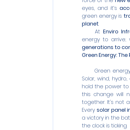
force of the 
new e
eyes, and it’s 
acc
green energy is 
tr
planet
.
	At 
Enviro Inf
energy to arrive; 
generations to c
Green Energy: The
	Green energy 
Solar, wind, hydro
hold the power to
this change will 
together.
 It
's not 
Every 
solar panel i
a victory in the bat
the clock is ticking.