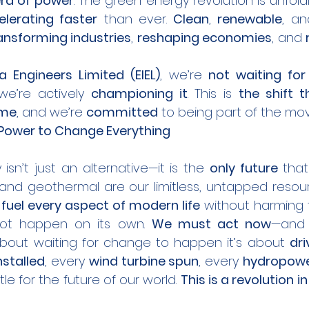
ra of power
. The green energy revolution is unfold
elerating faster
 than ever. 
Clean
, 
renewable
, an
ansforming industries
, 
reshaping economies
, and 
ra Engineers Limited (EIEL)
, we’re 
not waiting for
we’re actively 
championing it
. This is 
the shift th
ome
, and we’re 
committed
 to being part of the m
 Power to Change Everything
isn’t just an alternative—it is the 
only future
 that
, and geothermal are our limitless, untapped resou
 
fuel every aspect of modern life
 without harming t
not happen on its own. 
We must act now
—and 
about waiting for change to happen it’s about 
dri
nstalled
, every 
wind turbine spun
, every 
hydropower
tle for the future of our world. 
This is a revolution i