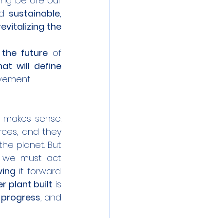
ing before our 
d 
sustainable
, 
revitalizing the 
 the future
 of 
at will define 
ovement.
 makes sense. 
rces, and they 
he planet. But 
we must act 
ving
 it forward. 
 plant built
 is 
n progress
, and 