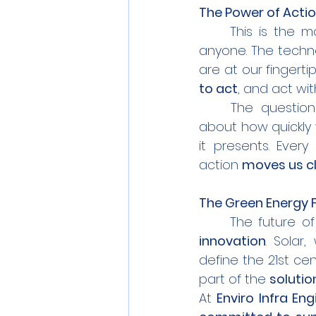
The Power of Actio
	This is the 
anyone. The techno
are at our fingerti
to act
, and act wi
	The question is no longer whether we should embrace green energy—it’s 
about how quickly
it presents. Ever
action 
moves us c
The Green Energy F
	The future o
innovation
. Solar
define the 21st ce
part of the 
solutio
At 
Enviro Infra En