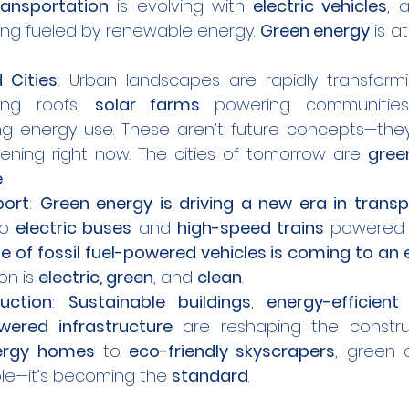
ransportation
 is evolving with 
electric vehicles
, 
eing fueled by renewable energy. 
Green energy
 is a
 Cities
: Urban landscapes are rapidly transformi
ing roofs, 
solar farms
 powering communitie
ing energy use. These aren’t future concepts—they
ening right now. The cities of tomorrow are 
gree
e
.
port
: 
Green energy is driving a new era in transp
to 
electric buses
 and 
high-speed trains
 powered 
e of fossil fuel-powered vehicles is coming to an
on is 
electric, green
, and 
clean
.
uction
: 
Sustainable buildings
, 
energy-efficient
ered infrastructure
 are reshaping the construct
ergy homes
 to 
eco-friendly skyscrapers
, green c
ble—it’s becoming the 
standard
.