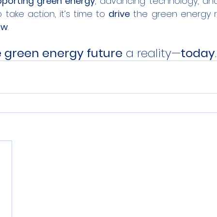
porting green energy
, advancing technology, an
to take action, it’s time to 
drive
ow
.
 green energy future
 a reality—
today
.