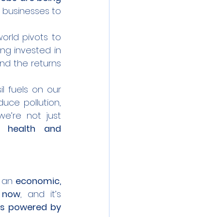
r businesses to 
world pivots to 
ing invested in 
and the returns 
 fuels on our 
duce pollution, 
e’re not just 
 health and 
 an 
economic, 
 now
, and it’s 
es powered by 