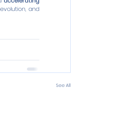
d 
accelerating 
 the green energy revolution, and 
See All