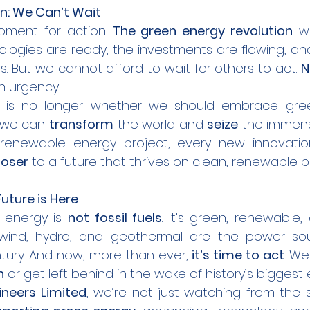
n: We Can’t Wait
moment for action. 
The green energy revolution
 wi
logies are ready, the investments are flowing, and
ps. But we cannot afford to wait for others to act. 
N
th urgency.
 we can 
transform
 the world and 
seize
 the immens
y renewable energy project, every new innovation
loser
 to a future that thrives on clean, renewable 
uture is Here
f energy is 
not fossil fuels
. It’s green, renewable,
, wind, hydro, and geothermal are the power sour
ntury. And now, more than ever, 
it’s time to act
. We
n
 or get left behind in the wake of history’s biggest 
gineers Limited