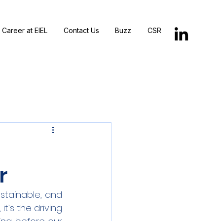
Career at EIEL
Contact Us
Buzz
CSR
r
ustainable, and 
 it’s the driving 