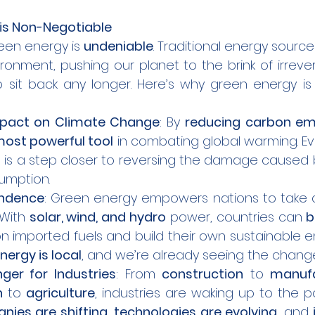
is Non-Negotiable
een energy is 
undeniable
. Traditional energy source
onment, pushing our planet to the brink of irrever
 sit back any longer. Here’s why green energy is 
pact on Climate Change
: By 
reducing carbon em
ost powerful tool
 in combating global warming. E
 is a step closer to reversing the damage caused 
sumption.
endence
: Green energy empowers nations to take co
With 
solar, wind, and hydro
 power, countries can 
b
nergy is local
, and we’re already seeing the chang
er for Industries
: From 
construction
 to 
manufa
n
 to 
agriculture
, industries are waking up to the 
ies are shifting
, 
technologies are evolving
, and 