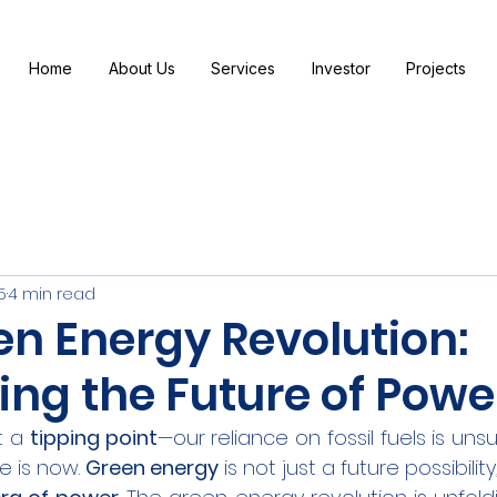
Home
About Us
Services
Investor
Projects
5
4 min read
en Energy Revolution:
ing the Future of Powe
t a 
tipping point
—our reliance on fossil fuels is uns
 is now. 
Green energy
 is not just a future possibility,