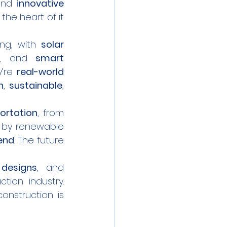
and 
innovative 
t the heart of it 
ng, with 
solar 
s, and 
smart 
’re 
real-world 
n
, 
sustainable
, 
ortation
, from 
by renewable 
 end
. The future 
 designs
, and 
ion industry. 
onstruction is 