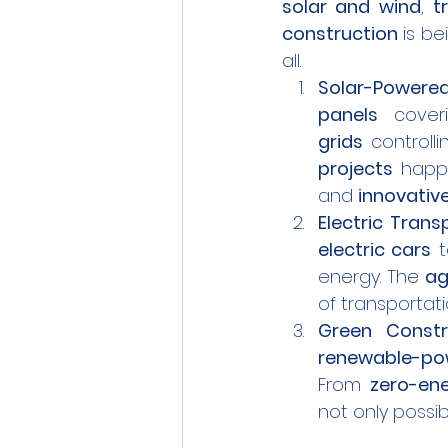
solar and wind
, 
t
construction
 is b
all.
Solar-Powered
panels
 cover
grids
 controll
projects
 happ
and 
innovativ
Electric Trans
electric cars
 
energy. The 
ag
of transportati
Green Constr
renewable-pow
From 
zero-en
not only possi