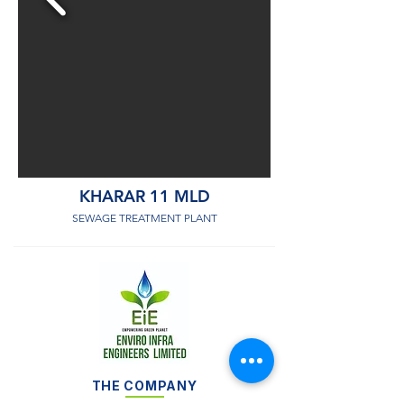
KHARAR 11 MLD
SEWAGE TREATMENT PLANT
THE COMPANY