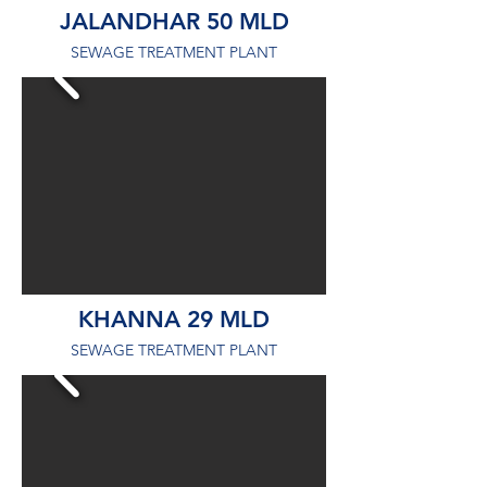
JALANDHAR 50 MLD
SEWAGE TREATMENT PLANT
KHANNA 29 MLD
SEWAGE TREATMENT PLANT