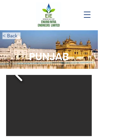
< Back
PUNJAB