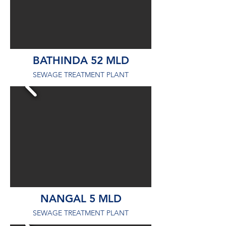
BATHINDA 52 MLD
SEWAGE TREATMENT PLANT
NANGAL 5 MLD
SEWAGE TREATMENT PLANT