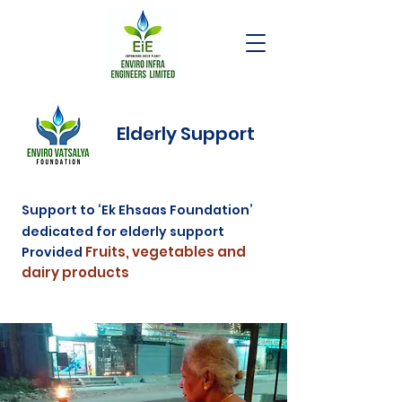
Elderly Support
Support to ‘Ek Ehsaas Foundation’
dedicated for elderly support
Fruits, vegetables and
Provided
dairy products