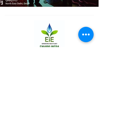
THE COMPANY
About Us
Promotors
Board of Directors
WATER SOLUTIONS
Sewage Treatment Plants
Common Effluent Treatment Plants
Water Treatment Plants