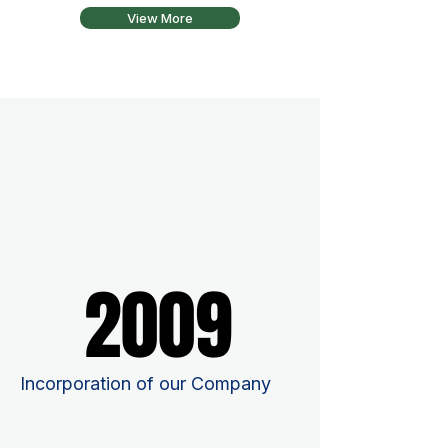
View More
2009
2009
Incorporation of our Company