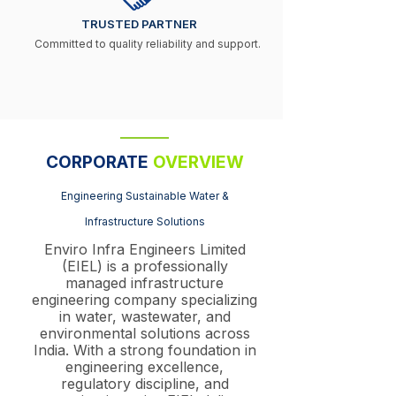
TRUSTED PARTNER
Committed to quality reliability and support.
CORPORATE
OVERVIEW
Engineering Sustainable Water &
Infrastructure Solutions
Enviro Infra Engineers Limited
(EIEL) is a professionally
managed infrastructure
engineering company specializing
in water, wastewater, and
environmental solutions across
India. With a strong foundation in
engineering excellence,
regulatory discipline, and