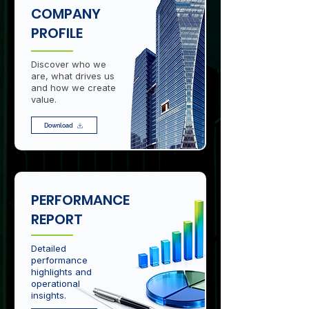
COMPANY
PROFILE
Discover who we
are, what drives us
and how we create
value.
Download
PERFORMANCE
REPORT
Detailed
performance
highlights and
operational
insights.