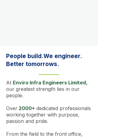
People build.We engineer.
Better tomorrows.
At
Enviro Infra Engineers Limited,
our greatest strength lies in our
people.
Over
2000+
dedicated professionals
working together with purpose,
passion and pride.
From the field to the front office,