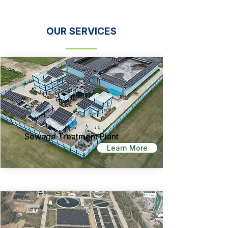
OUR SERVICES
Sewage Treatment Plant
Learn More